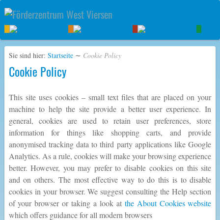
Sie sind hier:
Startseite
∼
Cookie Policy
Cookie Policy
This site uses cookies – small text files that are placed on your
machine to help the site provide a better user experience. In
general, cookies are used to retain user preferences, store
information for things like shopping carts, and provide
anonymised tracking data to third party applications like Google
Analytics. As a rule, cookies will make your browsing experience
better. However, you may prefer to disable cookies on this site
and on others. The most effective way to do this is to disable
cookies in your browser. We suggest consulting the Help section
of your browser or taking a look at
the About Cookies website
which offers guidance for all modern browsers