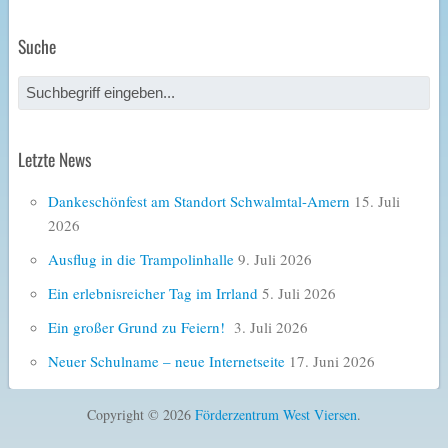
Suche
Letzte News
Dankeschönfest am Standort Schwalmtal-Amern
15. Juli
2026
Ausflug in die Trampolinhalle
9. Juli 2026
Ein erlebnisreicher Tag im Irrland
5. Juli 2026
Ein großer Grund zu Feiern!
3. Juli 2026
Neuer Schulname – neue Internetseite
17. Juni 2026
Copyright © 2026
Förderzentrum West Viersen
.